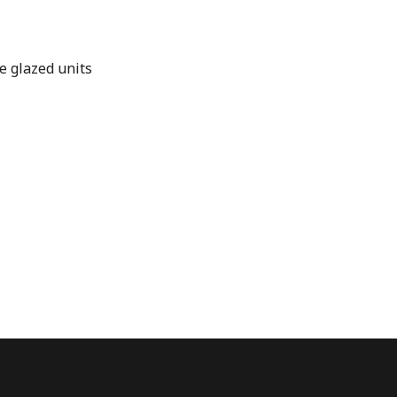
e glazed units