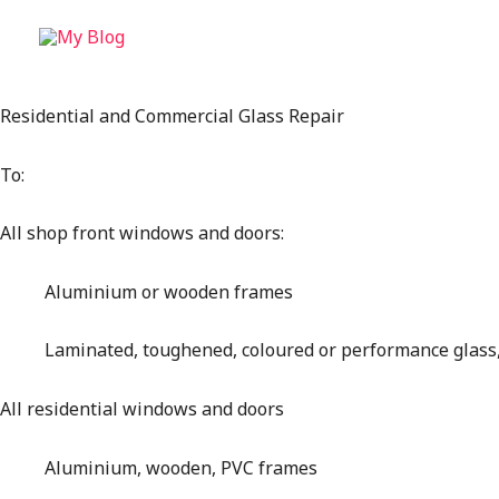
Residential and Commercial Glass Repair
To:
All shop front windows and doors:
Aluminium or wooden frames
Laminated, toughened, coloured or performance glass, 
All residential windows and doors
Aluminium, wooden, PVC frames