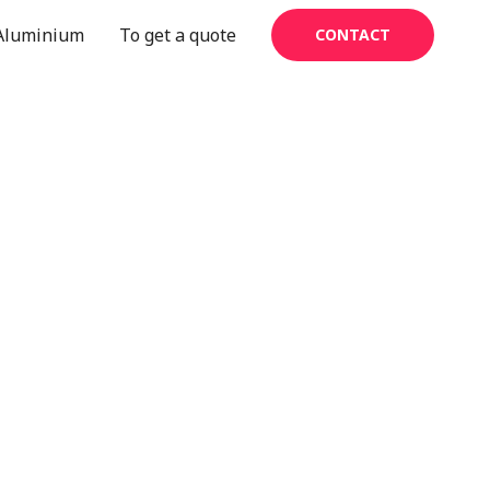
Aluminium
To get a quote
CONTACT