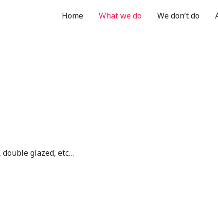
Home
What we do
We don’t do
double glazed, etc…