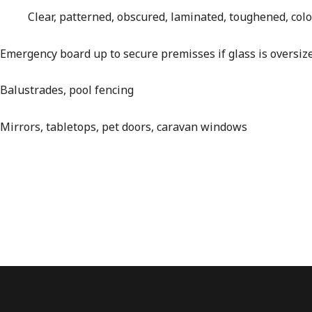
Clear, patterned, obscured, laminated, toughened, colou
Emergency board up to secure premisses if glass is oversiz
Balustrades, pool fencing
Mirrors, tabletops, pet doors, caravan windows