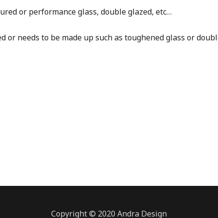
red or performance glass, double glazed, etc…
ed or needs to be made up such as toughened glass or doubl
Copyright © 2020 Andra Design